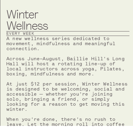
Winter
Wellness
EVERY WEEK
A new wellness series dedicated to
movement, mindfulness and meaningful
connection.
Across June–August, Baillie Hill's Long
Hall will host a rotating line-up of
local instructors across yoga, Pilates,
boxing, mindfulness and more.
At just $12 per session, Winter Wellness
is designed to be welcoming, social and
accessible — whether you're joining
solo, bringing a friend, or simply
looking for a reason to get moving this
winter.
When you're done, there's no rush to
leave. Let the morning roll into coffee
and breakfast from Beth's Bakery, a